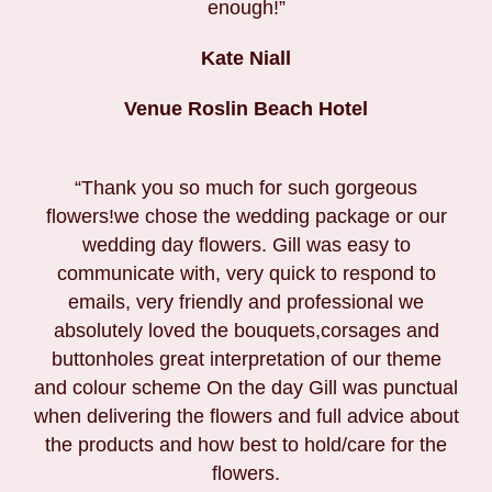
enough!”
Kate Niall
Venue Roslin Beach Hotel
“Thank you so much for such gorgeous
flowers!we chose the wedding package or our
wedding day flowers. Gill was easy to
communicate with, very quick to respond to
emails, very friendly and professional we
absolutely loved the bouquets,corsages and
buttonholes great interpretation of our theme
and colour scheme On the day Gill was punctual
when delivering the flowers and full advice about
the products and how best to hold/care for the
flowers.