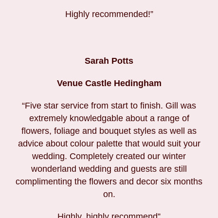
Highly recommended!”
Sarah Potts
Venue Castle Hedingham
“Five star service from start to finish. Gill was
extremely knowledgable about a range of
flowers, foliage and bouquet styles as well as
advice about colour palette that would suit your
wedding. Completely created our winter
wonderland wedding and guests are still
complimenting the flowers and decor six months
on.
Highly, highly recommend”