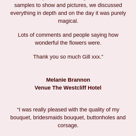
samples to show and pictures, we discussed
everything in depth and on the day it was purely
magical.
Lots of comments and people saying how
wonderful the flowers were.
Thank you so much Gill xxx.”
Melanie Brannon
Venue The Westcliff Hotel
“I was really pleased with the quality of my
bouquet, bridesmaids bouquet, buttonholes and
corsage.