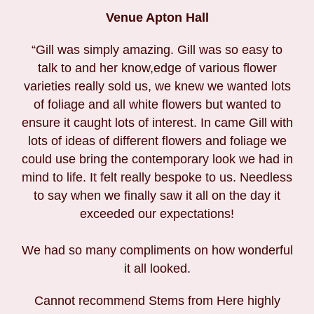
Venue Apton Hall
“Gill was simply amazing. Gill was so easy to
talk to and her know,edge of various flower
varieties really sold us, we knew we wanted lots
of foliage and all white flowers but wanted to
ensure it caught lots of interest. In came Gill with
lots of ideas of different flowers and foliage we
could use bring the contemporary look we had in
mind to life. It felt really bespoke to us. Needless
to say when we finally saw it all on the day it
exceeded our expectations!
We had so many compliments on how wonderful
it all looked.
Cannot recommend Stems from Here highly