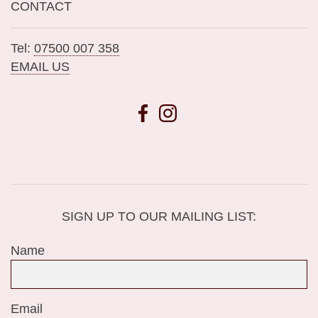
CONTACT
Tel:
07500 007 358
EMAIL US
SIGN UP TO OUR MAILING LIST:
Name
Email