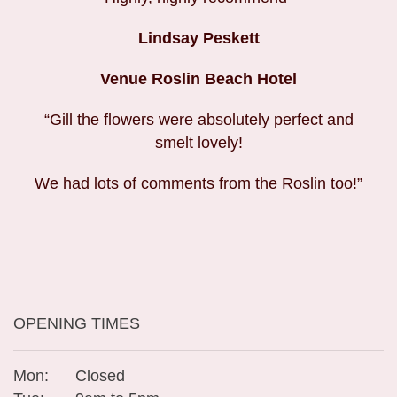
Lindsay Peskett
Venue Roslin Beach Hotel
“Gill the flowers were absolutely perfect and
smelt lovely!
We had lots of comments from the Roslin too!”
OPENING TIMES
Mon:
Closed