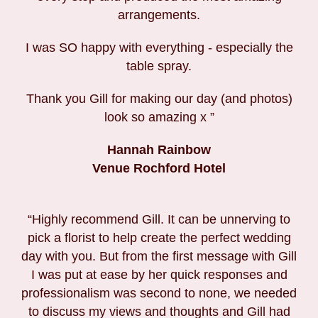
arrangements.
I was SO happy with everything - especially the
table spray.
Thank you Gill for making our day (and photos)
look so amazing x ”
Hannah Rainbow
Venue Rochford Hotel
“Highly recommend Gill. It can be unnerving to
pick a florist to help create the perfect wedding
day with you. But from the first message with Gill
I was put at ease by her quick responses and
professionalism was second to none, we needed
to discuss my views and thoughts and Gill had