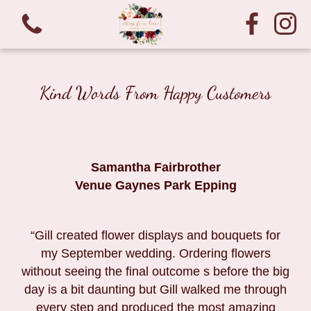
Kind Words From Happy Customers
Samantha Fairbrother
Venue Gaynes Park Epping
“Gill created flower displays and bouquets for
my September wedding. Ordering flowers
without seeing the final outcome s before the big
day is a bit daunting but Gill walked me through
every step and produced the most amazing