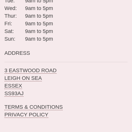
Tue:
9am to 5pm
Wed:
9am to 5pm
Thur:
9am to 5pm
Fri:
9am to 5pm
Sat:
9am to 5pm
Sun:
9am to 5pm
ADDRESS
3 EASTWOOD ROAD
LEIGH ON SEA
ESSEX
SS93AJ
TERMS & CONDITIONS
PRIVACY POLICY