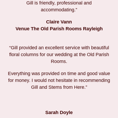
Gill is friendly, professional and
accommodating.”
Claire Vann
Venue The Old Parish Rooms Rayleigh
“Gill provided an excellent service with beautiful
floral columns for our wedding at the Old Parish
Rooms.
Everything was provided on time and good value
for money. I would not hesitate in recommending
Gill and Stems from Here.”
Sarah Doyle